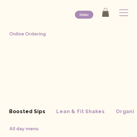
Order
Online Ordering
Boosted Sips
Lean & Fit Shakes
Organic
All day menu