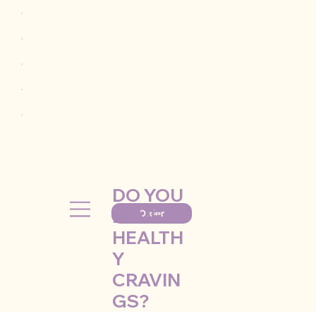
DO YOU
HAVE
Order
HEALTH
Y
CRAVIN
GS?