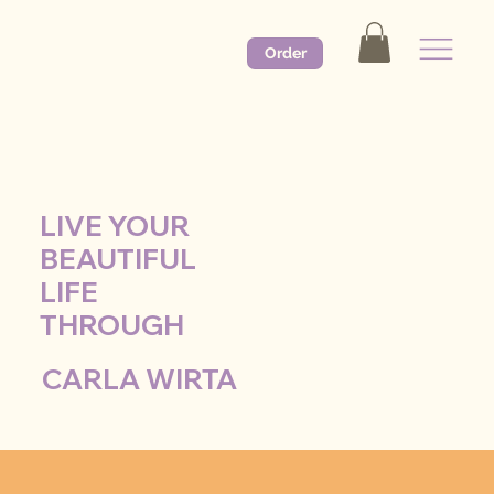
Order
LIVE YOUR
BEAUTIFUL
LIFE
THROUGH
CARLA WIRTA