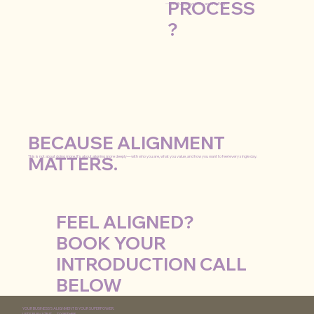
PROCESS
—mindfully, physically, and soulfully.
?
BECAUSE ALIGNMENT
MATTERS.
This is not about doing more. It’s about aligning more deeply—with who you are, what you value, and how you want to feel every single day.
FEEL ALIGNED?
BOOK YOUR
INTRODUCTION CALL
BELOW
YOUR BUSINESS'S ALIGNMENT IS YOUR SUPERPOWER.
LET’S ELEVATE IT —TOGETHER.