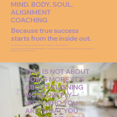
MIND. BODY. SOUL.
ALIGNMENT
COACHING
Because true success
starts from the inside out.
Are you ready to stop spinning your wheels and start moving with soul-aligned momentum?
This isn’t just coaching. This is deep energetic alignment—where your mind, body, and soul come into harmony, so your life, health, and
business reflect your highest potential.
THIS IS NOT ABOUT
DOING MORE. IT’S
ABOUT ALIGNING
MORE DEEPLY—
WITH WHO YOU
ARE, WHAT YOU