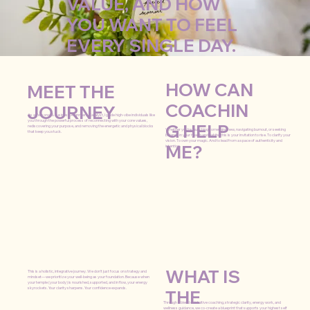
VALUE, AND HOW
YOU WANT TO FEEL
EVERY SINGLE DAY.
HOW CAN
MEET THE
COACHIN
JOURNEY
As a Personal & Business Alignment Catalyst, I guide high-vibe individuals like
you through the powerful process of reconnecting with your core values,
G HELP
rediscovering your purpose, and removing the energetic and physical blocks
Whether you’re launching something new, navigating burnout, or seeking
that keep you stuck.
balance in your health and habits, this is your invitation to rise. To clarify your
vision. To own your magic. And to lead from a space of authenticity and
ME?
intention.
WHAT IS
This is a holistic, integrative journey. We don’t just focus on strategy and
mindset—we prioritize your well-being as your foundation. Because when
your temple (your body) is nourished, supported, and in flow, your energy
skyrockets. Your clarity sharpens. Your confidence expands.
THE
Through a blend of intuitive coaching, strategic clarity, energy work, and
wellness guidance, we co-create a blueprint that supports your highest self