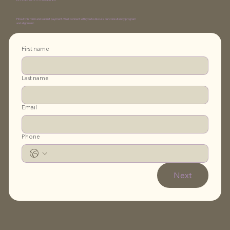
Fill out this form and submit payment. We’ll connect with you to discuss our consultancy program
and alignment.
First name
Last name
Email
Phone
Next